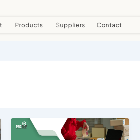
t
Products
Suppliers
Contact