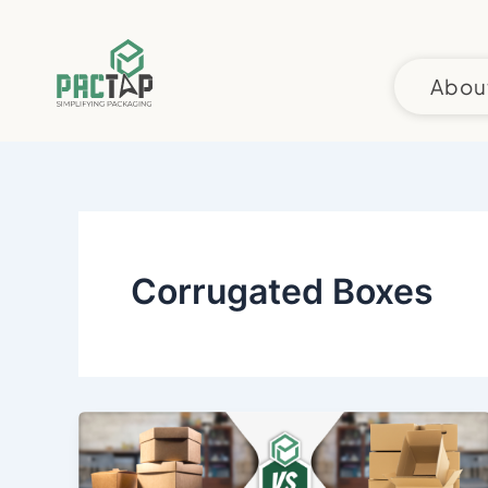
Skip
to
content
Abou
Corrugated Boxes