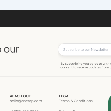
 our
By subscribing you agree to with
consent to receive updates from
REACH OUT
LEGAL
hello@pactap.com
Terms & Conditions