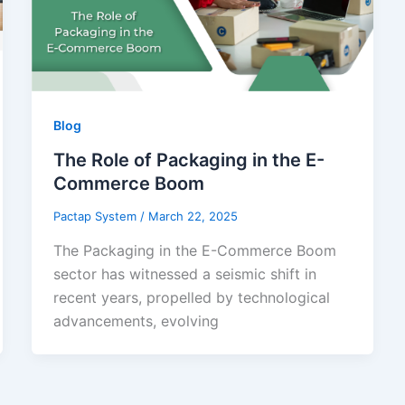
Blog
The Role of Packaging in the E-
Commerce Boom
Pactap System
/
March 22, 2025
The Packaging in the E-Commerce Boom
sector has witnessed a seismic shift in
recent years, propelled by technological
advancements, evolving