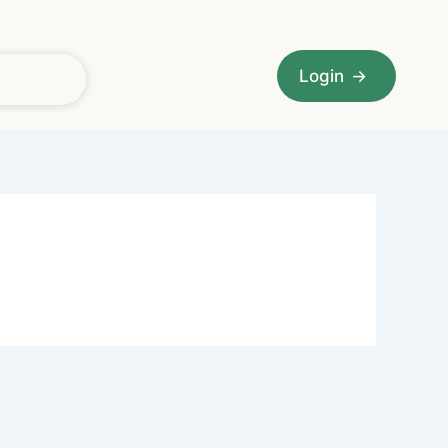
Login
→