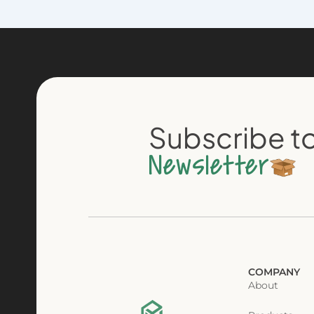
Subscribe to
Newsletter
COMPANY
About