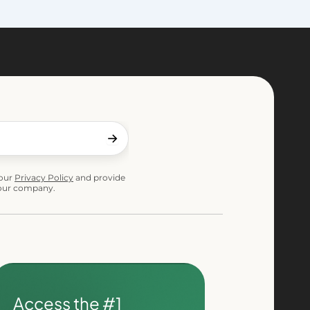
 our
Privacy Policy
and provide
 our company.
Access the #1