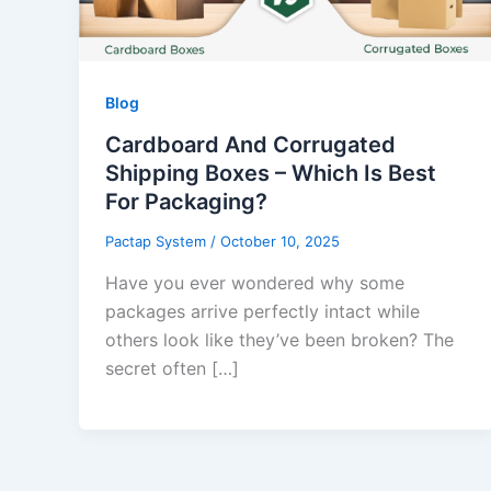
Blog
Cardboard And Corrugated
Shipping Boxes – Which Is Best
For Packaging?
Pactap System
/
October 10, 2025
Have you ever wondered why some
packages arrive perfectly intact while
others look like they’ve been broken? The
secret often […]