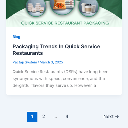
Blog
Packaging Trends In Quick Service
Restaurants
Pactap System
/
March 3, 2025
Quick Service Restaurants (QSRs) have long been
synonymous with speed, convenience, and the
delightful flavors they serve up. However, a
1
2
…
4
Next
→