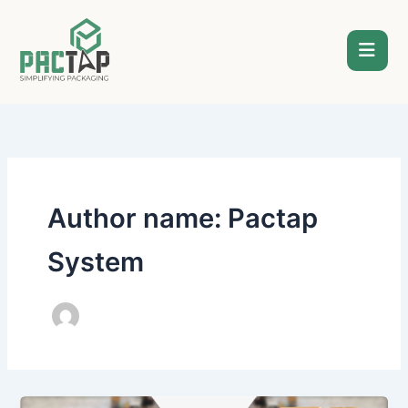
Skip
to
content
Author name: Pactap
System