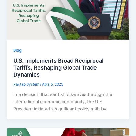
Blog
U.S. Implements Broad Reciprocal
Tariffs, Reshaping Global Trade
Dynamics
Pactap System
/
April 5, 2025
In a decision that sent shockwaves through the
international economic community, the U.S.
President initiated a significant policy shift by