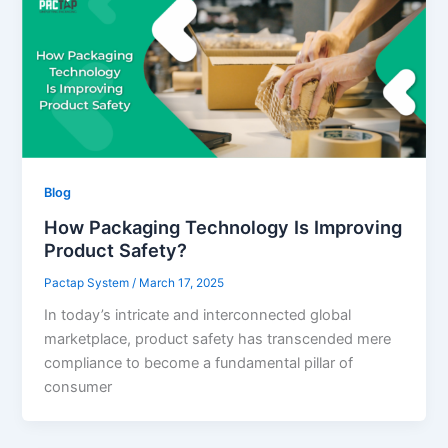
Blog
How Packaging Technology Is Improving
Product Safety?
Pactap System
/
March 17, 2025
In today’s intricate and interconnected global
marketplace, product safety has transcended mere
compliance to become a fundamental pillar of
consumer