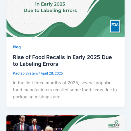
Blog
Rise of Food Recalls in Early 2025 Due
to Labeling Errors
Pactap System
/
April 28, 2025
In the first three months of 2025, several popular
food manufacturers recalled some food items due to
packaging mishaps and