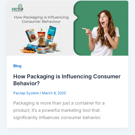
Blog
How Packaging is Influencing Consumer
Behavior?
Pactap System
/
March 8, 2025
Packaging is more than just a container for a
product; it’s a powerful marketing tool that
significantly influences consumer behavior.