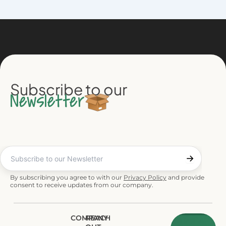
Subscribe to our
Newsletter
By subscribing you agree to with our
Privacy Policy
and provide
consent to receive updates from our company.
COMPANY
REACH