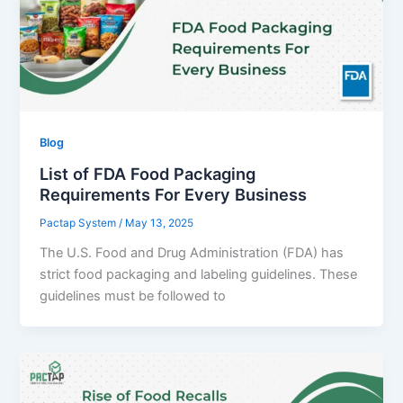
Blog
List of FDA Food Packaging
Requirements For Every Business
Pactap System
/
May 13, 2025
The U.S. Food and Drug Administration (FDA) has
strict food packaging and labeling guidelines. These
guidelines must be followed to