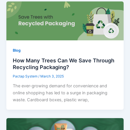
Blog
How Many Trees Can We Save Through
Recycling Packaging?
Pactap System
/
March 3, 2025
The ever-growing demand for convenience and
online shopping has led to a surge in packaging
waste. Cardboard boxes, plastic wrap,