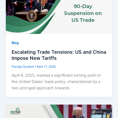
Blog
Escalating Trade Tensions: US and China
Impose New Tariffs
Pactap System
/
April 11, 2025
April 9, 2025, marked a significant turning point in
the United States’ trade policy, characterized by a
two-pronged approach towards