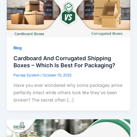
Blog
Cardboard And Corrugated Shipping
Boxes – Which Is Best For Packaging?
Pactap System
/
October 10, 2025
Have you ever wondered why some packages arrive
perfectly intact while others look like they’ve been
broken? The secret often […]