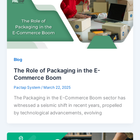
Blog
The Role of Packaging in the E-
Commerce Boom
Pactap System
/
March 22, 2025
The Packaging in the E-Commerce Boom sector has
witnessed a seismic shift in recent years, propelled
by technological advancements, evolving