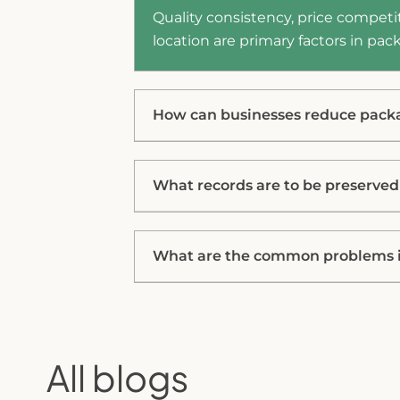
Quality consistency, price competit
location are primary factors in p
How can businesses reduce pack
What records are to be preserve
What are the common problems i
All blogs