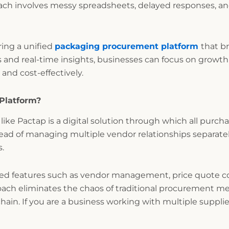
oach involves messy spreadsheets, delayed responses, and 
ring a unified
packaging procurement platform
that b
 and real-time insights, businesses can focus on growt
and cost-effectively.
Platform?
like Pactap is a digital solution through which all purch
stead of managing multiple vendor relationships separately
s.
ced features such as vendor management, price quote co
oach eliminates the chaos of traditional procurement 
chain. If you are a business working with multiple supplie