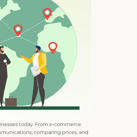
usinesses today. From e-commerce
munications, comparing prices, and