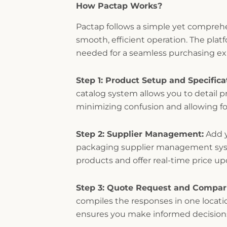
How Pactap Works?
Pactap follows a simple yet compreh
smooth, efficient operation. The plat
needed for a seamless purchasing ex
Step 1: Product Setup and Specifica
catalog system allows you to detail pr
minimizing confusion and allowing fo
Step 2: Supplier Management:
Add y
packaging supplier management syste
products and offer real-time price u
Step 3: Quote Request and Compar
compiles the responses in one locati
ensures you make informed decision