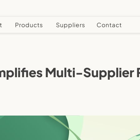
t
Products
Suppliers
Contact
plifies Multi-Supplier