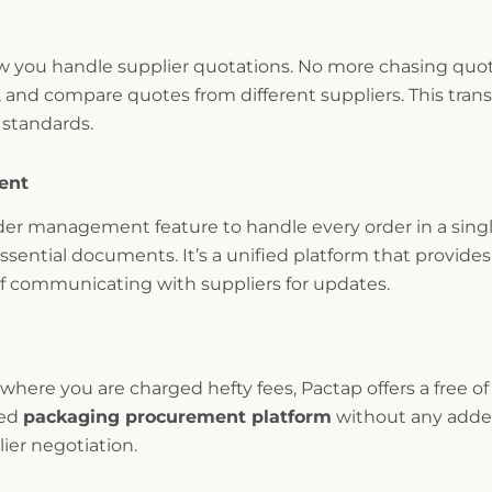
you handle supplier quotations. No more chasing quote
, and compare quotes from different suppliers. This tran
 standards.
ent
er management feature to handle every order in a singl
sential documents. It’s a unified platform that provides 
of communicating with suppliers for updates.
here you are charged hefty fees, Pactap offers a free of
ced
packaging procurement platform
without any added
ier negotiation.