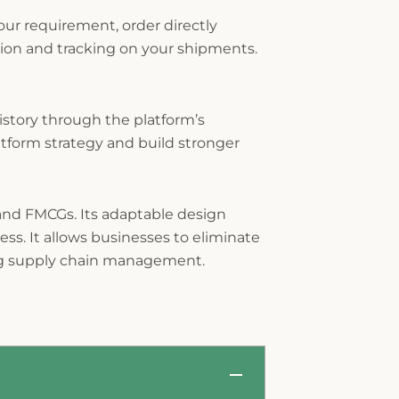
ur requirement, order directly
ion and tracking on your shipments.
story through the platform’s
tform strategy and build stronger
 and FMCGs. Its adaptable design
ss. It allows businesses to eliminate
ing supply chain management.