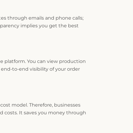
s through emails and phone calls;
sparency implies you get the best
e platform. You can view production
end-to-end visibility of your order
 cost model. Therefore, businesses
 costs. It saves you money through