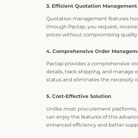
3. Efficient Quotation Management
Quotation management features how 
through Pactap, you request, receive
prices without compromising quality
4. Comprehensive Order Managem
Pactap provides a comprehensive ord
details, track shipping, and manage es
status and eliminates the necessity 
5. Cost-Effective Solution
Unlike most procurement platforms, w
can enjoy the features of this advan
enhanced efficiency and better suppl