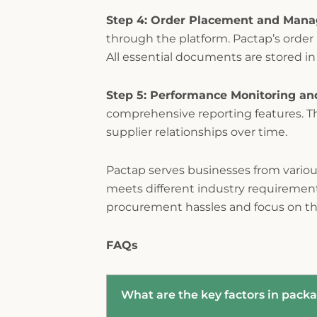
Step 4: Order Placement and Man
through the platform. Pactap’s orde
All essential documents are stored in
Step 5: Performance Monitoring an
comprehensive reporting features. T
supplier relationships over time.
Pactap serves businesses from various
meets different industry requirements
procurement hassles and focus on th
FAQs
What are the key factors in packa