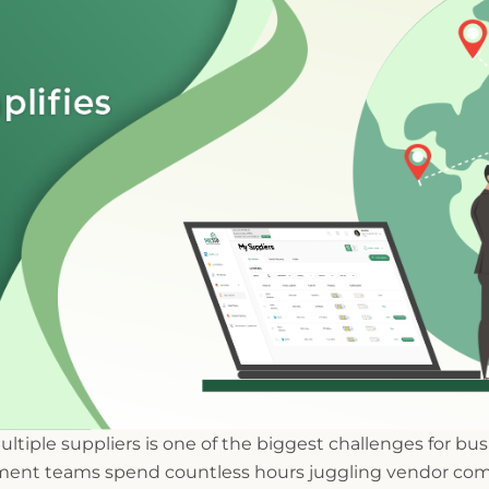
tiple suppliers is one of the biggest challenges for b
ent teams spend countless hours juggling vendor com