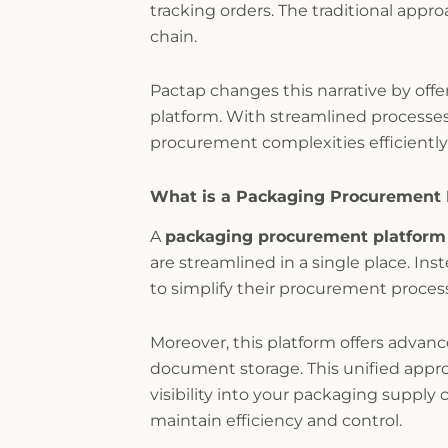
tracking orders. The traditional appr
chain.
Pactap changes this narrative by offe
platform. With streamlined processes
procurement complexities efficiently 
What is a Packaging Procurement 
A
packaging procurement platform
are streamlined in a single place. In
to simplify their procurement proces
Moreover, this platform offers advan
document storage. This unified appr
visibility into your packaging supply 
maintain efficiency and control.