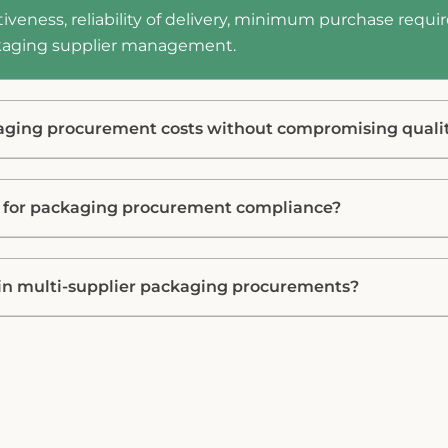
iveness, reliability of delivery, minimum purchase requir
ackaging supplier management.
aging procurement costs without compromising quali
d for packaging procurement compliance?
n multi-supplier packaging procurements?