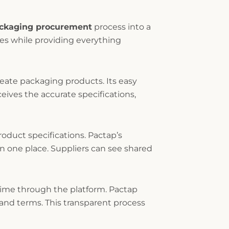
ackaging procurement
process into a
les while providing everything
reate packaging products. Its easy
ceives the accurate specifications,
oduct specifications. Pactap’s
 one place. Suppliers can see shared
time through the platform. Pactap
 and terms. This transparent process