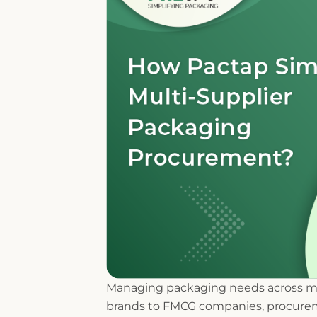
Managing packaging needs across mul
brands to FMCG companies, procurem