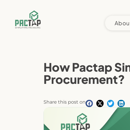
Skip
to
content
Abou
How Pactap Sim
Procurement?
Share this post on