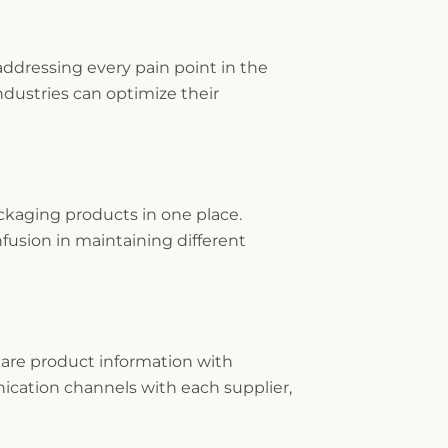
ddressing every pain point in the
dustries can optimize their
kaging products in one place.
fusion in maintaining different
hare product information with
nication channels with each supplier,