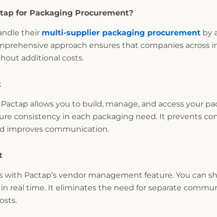
ctap for Packaging Procurement?
andle their
multi-supplier packaging procurement
by a
comprehensive approach ensures that companies across in
out additional costs.
t
actap allows you to build, manage, and access your pac
ure consistency in each packaging need. It prevents con
and improves communication.
t
ers with Pactap’s vendor management feature. You can s
in real time. It eliminates the need for separate commu
osts.