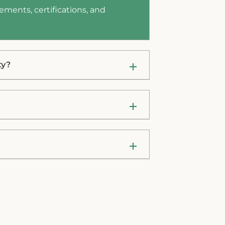
ements, certifications, and
ty?