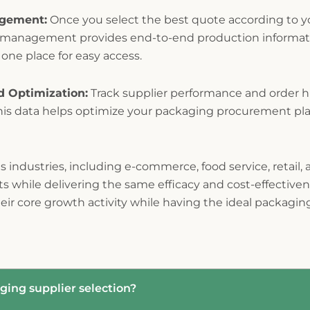
agement:
Once you select the best quote according to yo
r management provides end-to-end production informat
 one place for easy access.
d Optimization:
Track supplier performance and order hi
his data helps optimize your packaging procurement pla
 industries, including e-commerce, food service, retail,
 while delivering the same efficacy and cost-effectivene
eir core growth activity while having the ideal packag
ging supplier selection?