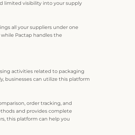
limited visibility into your supply
rings all your suppliers under one
h while Pactap handles the
asing activities related to packaging
, businesses can utilize this platform
mparison, order tracking, and
methods and provides complete
rs, this platform can help you