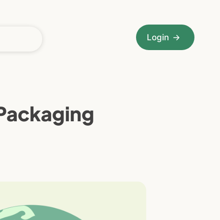
Login
→
 Packaging