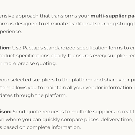
ensive approach that transforms your
multi-supplier p
form is designed to eliminate traditional sourcing strugg
perience.
tion:
Use Pactap’s standardized specification forms to c
oduct specifications clearly. It ensures every supplier re
r more precise quoting.
our selected suppliers to the platform and share your pr
m allows you to maintain all your vendor information in
pdates through the platform.
ison:
Send quote requests to multiple suppliers in real-
on where you can quickly compare prices, delivery time,
s based on complete information.