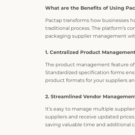
What are the Benefits of Using Pa
Pactap transforms how businesses h
traditional process. The platform’s 
packaging supplier management with
1. Centralized Product Managemen
The product management feature of P
Standardized specification forms ens
product formats for your suppliers 
2. Streamlined Vendor Managemen
It’s easy to manage multiple suppli
suppliers and receive updated prices 
saving valuable time and additional c