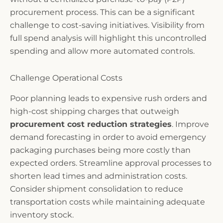
procurement process. This can be a significant
challenge to cost-saving initiatives. Visibility from
full spend analysis will highlight this uncontrolled
spending and allow more automated controls.
Challenge Operational Costs
Poor planning leads to expensive rush orders and
high-cost shipping charges that outweigh
procurement cost reduction strategies
. Improve
demand forecasting in order to avoid emergency
packaging purchases being more costly than
expected orders. Streamline approval processes to
shorten lead times and administration costs.
Consider shipment consolidation to reduce
transportation costs while maintaining adequate
inventory stock.