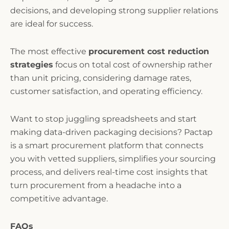
decisions, and developing strong supplier relations
are ideal for success.
The most effective
procurement cost reduction
strategies
focus on total cost of ownership rather
than unit pricing, considering damage rates,
customer satisfaction, and operating efficiency.
Want to stop juggling spreadsheets and start
making data-driven packaging decisions? Pactap
is a smart procurement platform that connects
you with vetted suppliers, simplifies your sourcing
process, and delivers real-time cost insights that
turn procurement from a headache into a
competitive advantage.
FAQs