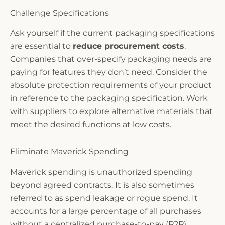
Challenge Specifications
Ask yourself if the current packaging specifications
are essential to
reduce procurement costs
.
Companies that over-specify packaging needs are
paying for features they don’t need. Consider the
absolute protection requirements of your product
in reference to the packaging specification. Work
with suppliers to explore alternative materials that
meet the desired functions at low costs.
Eliminate Maverick Spending
Maverick spending is unauthorized spending
beyond agreed contracts. It is also sometimes
referred to as spend leakage or rogue spend. It
accounts for a large percentage of all purchases
without a centralized purchase-to-pay (P2P)