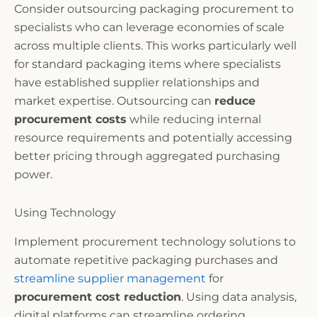
Consider outsourcing packaging procurement to
specialists who can leverage economies of scale
across multiple clients. This works particularly well
for standard packaging items where specialists
have established supplier relationships and
market expertise. Outsourcing can
reduce
procurement costs
while reducing internal
resource requirements and potentially accessing
better pricing through aggregated purchasing
power.
Using Technology
Implement procurement technology solutions to
automate repetitive packaging purchases and
streamline supplier management
for
procurement cost reduction
. Using data analysis,
digital platforms can streamline ordering