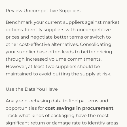
Review Uncompetitive Suppliers
Benchmark your current suppliers against market
options. Identify suppliers with uncompetitive
prices and negotiate better terms or switch to
other cost-effective alternatives. Consolidating
your supplier base often leads to better pricing
through increased volume commitments.
However, at least two suppliers should be
maintained to avoid putting the supply at risk.
Use the Data You Have
Analyze purchasing data to find patterns and
opportunities for
cost savings in procurement
.
Track what kinds of packaging have the most
significant return or damage rate to identify areas