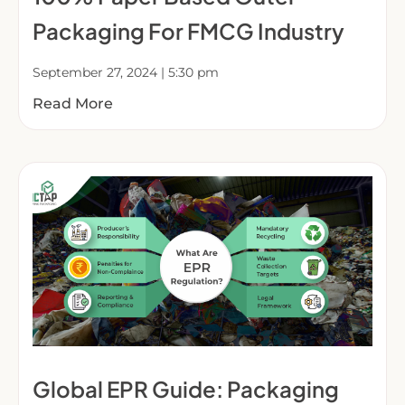
Packaging For FMCG Industry
September 27, 2024
5:30 pm
Read More
Global EPR Guide: Packaging