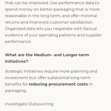
that can be improved. Use performance data to
spend money on better packaging that is more
reasonable in the long term, and offer minimal
returns and improved customer satisfaction.
Organized data lets you negotiate with factual
evidence of your spending patterns and supplier
performance.
What are the Medium- and Longer-term
Initiatives?
Strategic initiatives require more planning and
investment but offer substantial long-term
benefits for
reducing procurement costs
in
packaging.
Investigate Outsourcing