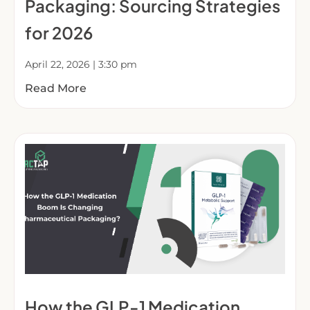
Packaging: Sourcing Strategies
for 2026
April 22, 2026
3:30 pm
Read More
How the GLP-1 Medication