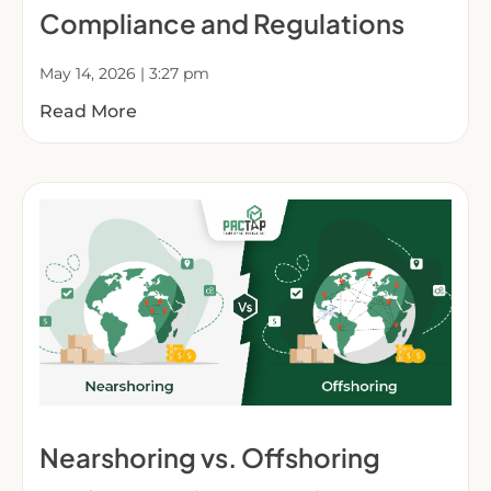
Compliance and Regulations
May 14, 2026
3:27 pm
Read More
Nearshoring vs. Offshoring