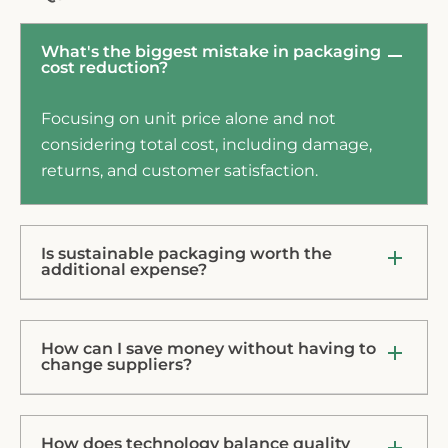
What's the biggest mistake in packaging
cost reduction?
Focusing on unit price alone and not
considering total cost, including damage,
returns, and customer satisfaction.
Is sustainable packaging worth the
additional expense?
How can I save money without having to
change suppliers?
How does technology balance quality