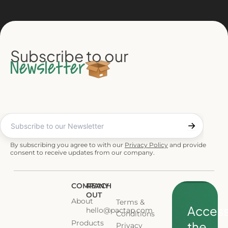
Subscribe to our
Newsletter
By subscribing you agree to with our
Privacy Policy
and provide
consent to receive updates from our company.
COMPANY
REACH
OUT
About
Terms &
Acces
hello@pactap.com
Conditions
Products
the
Privacy