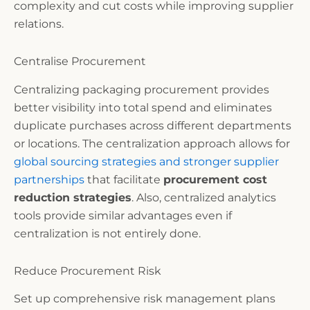
complexity and cut costs while improving supplier
relations.
Centralise Procurement
Centralizing packaging procurement provides
better visibility into total spend and eliminates
duplicate purchases across different departments
or locations. The centralization approach allows for
global sourcing strategies and stronger supplier
partnerships
that facilitate
procurement cost
reduction strategies
. Also, centralized analytics
tools provide similar advantages even if
centralization is not entirely done.
Reduce Procurement Risk
Set up comprehensive risk management plans