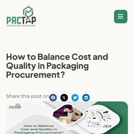
Skip
to
content
How to Balance Cost and
Quality in Packaging
Procurement?
Share this post on