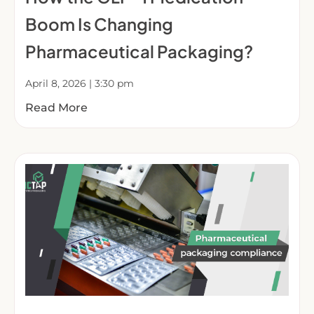
Boom Is Changing
Pharmaceutical Packaging?
April 8, 2026
3:30 pm
Read More