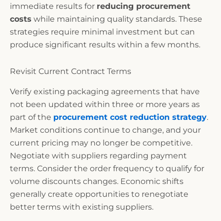
immediate results for
reducing procurement
costs
while maintaining quality standards. These
strategies require minimal investment but can
produce significant results within a few months.
Revisit Current Contract Terms
Verify existing packaging agreements that have
not been updated within three or more years as
part of the
procurement cost reduction strategy
.
Market conditions continue to change, and your
current pricing may no longer be competitive.
Negotiate with suppliers regarding payment
terms. Consider the order frequency to qualify for
volume discounts changes. Economic shifts
generally create opportunities to renegotiate
better terms with existing suppliers.