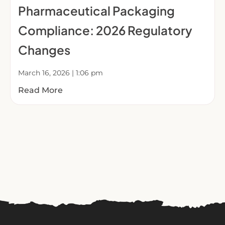
Pharmaceutical Packaging
Compliance: 2026 Regulatory
Changes
March 16, 2026
1:06 pm
Read More