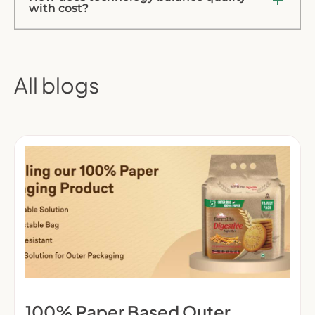
with cost?
All blogs
100% Paper Based Outer