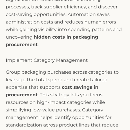
processes, track supplier efficiency, and discover
cost-saving opportunities. Automation saves
administration costs and reduces human errors
while gaining visibility into spending patterns and
uncovering
hidden costs in packaging
procurement
.
Implement Category Management
Group packaging purchases across categories to
leverage the total spend and create tailored
expertise that supports
cost savings in
procurement
. This strategy lets you focus
resources on high-impact categories while
simplifying low-value purchases. Category
management helps identify opportunities for
standardization across product lines that reduce