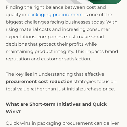
Finding the right balance between cost and
quality in
packaging procurement
is one of the
biggest challenges facing businesses today. With
rising material costs and increasing consumer
expectations, companies must make smart
decisions that protect their profits while
maintaining product integrity. This impacts brand
reputation and customer satisfaction.
The key lies in understanding that effective
procurement cost reduction
strategies focus on
total value rather than just initial purchase price.
What are Short-term Initiatives and Quick
Wins?
Quick wins in packaging procurement can deliver