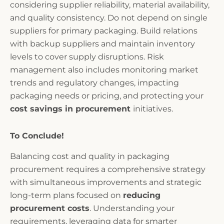
considering supplier reliability, material availability,
and quality consistency. Do not depend on single
suppliers for primary packaging. Build relations
with backup suppliers and maintain inventory
levels to cover supply disruptions. Risk
management also includes monitoring market
trends and regulatory changes, impacting
packaging needs or pricing, and protecting your
cost savings in procurement
initiatives.
To Conclude!
Balancing cost and quality in packaging
procurement requires a comprehensive strategy
with simultaneous improvements and strategic
long-term plans focused on
reducing
procurement costs
. Understanding your
requirements, leveraging data for smarter