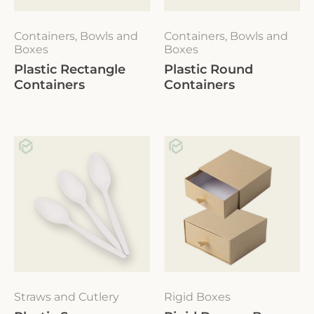
Containers, Bowls and
Containers, Bowls and
Boxes
Boxes
Plastic Rectangle
Plastic Round
Containers
Containers
Straws and Cutlery
Rigid Boxes