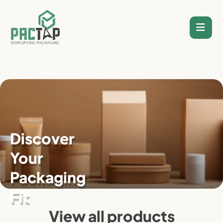
Skip
to
content
Discover
Your
Packaging
Fit
View all products