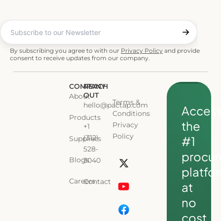
By subscribing you agree to with our
Privacy Policy
and provide
consent to receive updates from our company.
COMPANY
REACH
OUT
About
Terms &
hello@pactap.com
Acces
Conditions
Products
the
Privacy
+1
Policy
(312)
#1
Suppliers
L
528-
procu
i
Blogs
3040
platfo
n
Careers
Contact
k
at
e
no
d
cost.