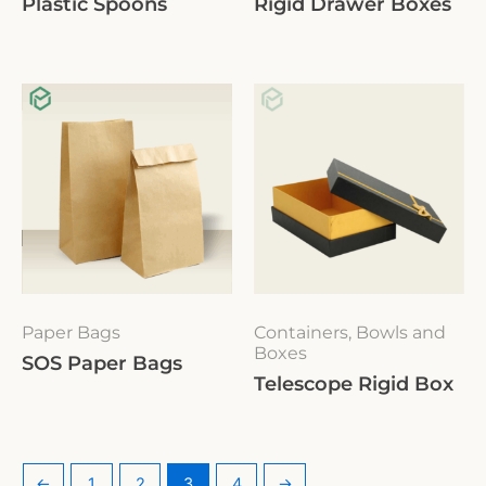
Plastic Spoons
Rigid Drawer Boxes
Paper Bags
Containers, Bowls and
Boxes
SOS Paper Bags
Telescope Rigid Box
←
1
2
3
4
→