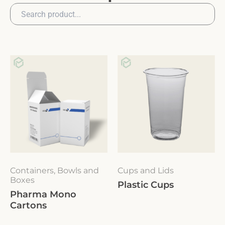
Containers, Bowls and
Cups and Lids
Boxes
Plastic Cups
Pharma Mono
Cartons