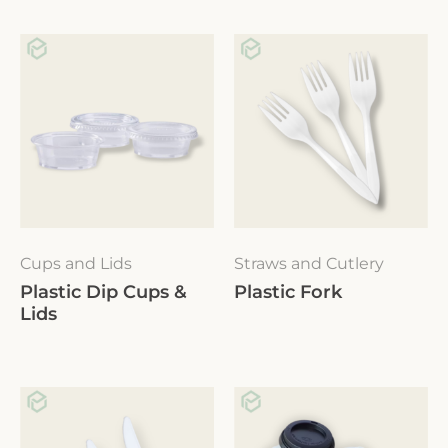
Cups and Lids
Straws and Cutlery
Plastic Dip Cups &
Plastic Fork
Lids