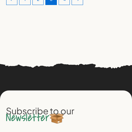
Subscribe to our
Newsletter