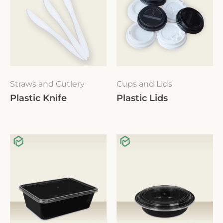
Straws and Cutlery
Cups and Lids
Plastic Knife
Plastic Lids