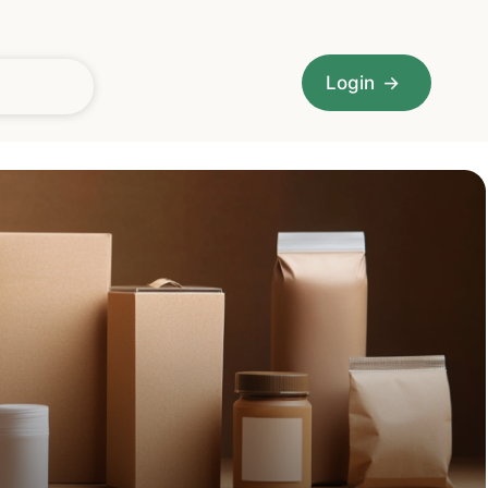
Login
→