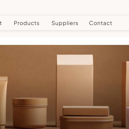
t
Products
Suppliers
Contact