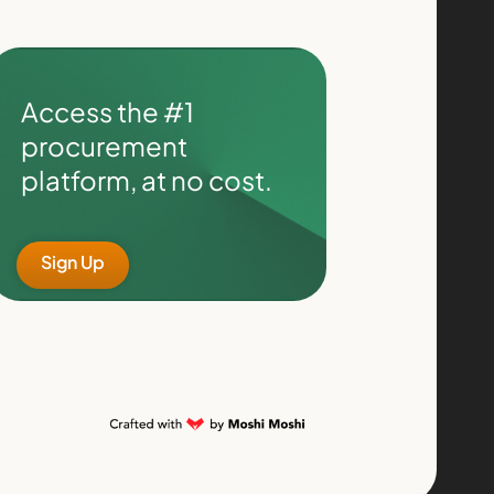
Access the #1
procurement
platform, at no cost.
Sign Up