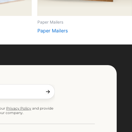
Paper Mailers
Paper Mailers
 our
Privacy Policy
and provide
 our company.