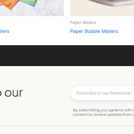
Paper Mailers
lers
Paper Bubble Mailers
 our
By subscribing you agree to with
consent to receive updates from