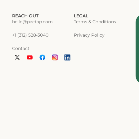
REACH OUT
LEGAL
hello@pactap.com
Terms & Conditions
+1 (312) 528-3040
Privacy Policy
Contact
L
i
n
k
e
d
i
n