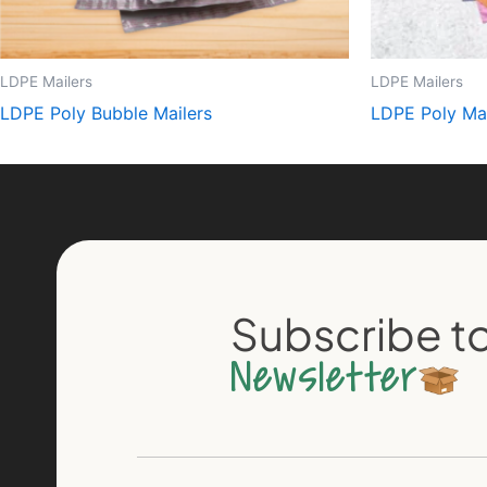
LDPE Mailers
LDPE Mailers
LDPE Poly Bubble Mailers
LDPE Poly Mai
Subscribe to
Newsletter