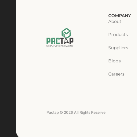
COMPANY
About
Products
Suppliers
Blogs
Careers
Pactap © 2026 All Rights Reserve