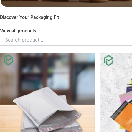
Discover Your Packaging Fit
View all products